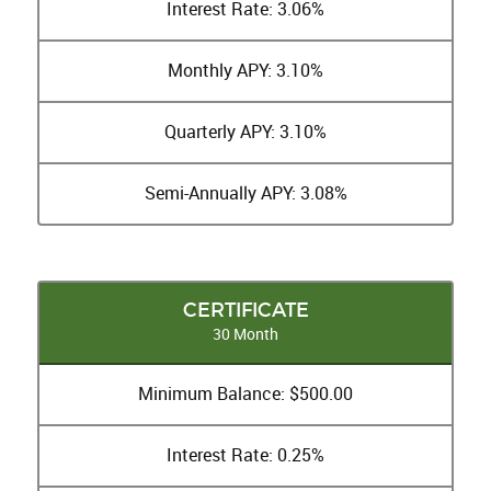
Interest Rate: 3.06%
Monthly APY: 3.10%
Quarterly APY: 3.10%
Semi-Annually APY: 3.08%
CERTIFICATE
30 Month
Minimum Balance: $500.00
Interest Rate: 0.25%