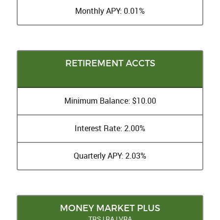
Monthly APY: 0.01%
RETIREMENT ACCTS
Minimum Balance: $10.00
Interest Rate: 2.00%
Quarterly APY: 2.03%
MONEY MARKET PLUS
TRS | RA | VRA