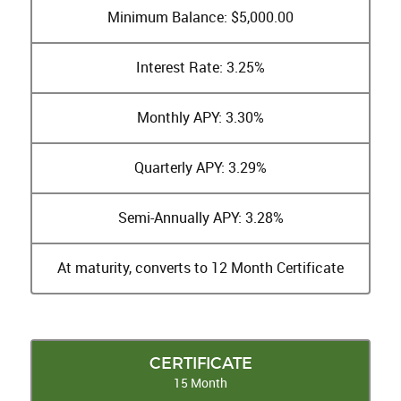
Minimum Balance: $5,000.00
Interest Rate: 3.25%
Monthly APY: 3.30%
Quarterly APY: 3.29%
Semi-Annually APY: 3.28%
At maturity, converts to 12 Month Certificate
CERTIFICATE
15 Month